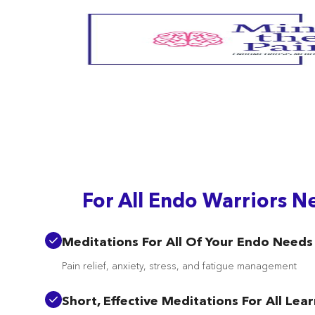
/signin
For All Endo Warriors N
Meditations For All Of Your Endo Needs
Pain relief, anxiety, stress, and fatigue management
Short, Effective Meditations For All Lea