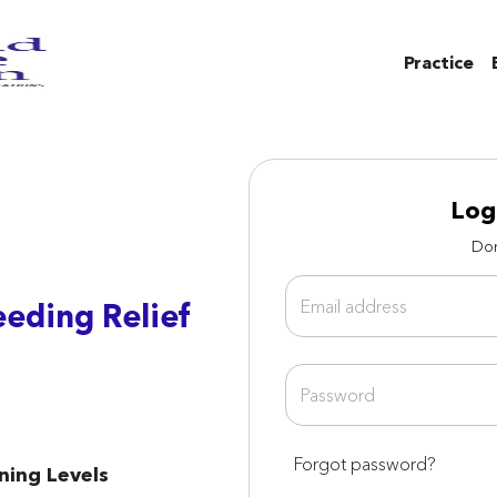
Practice
Log
Don
eeding Relief
Forgot password?
rning Levels