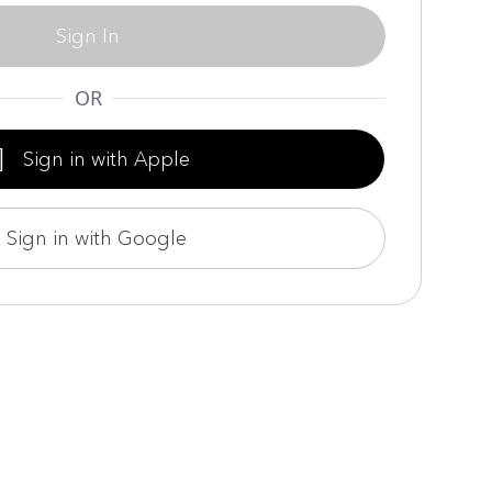
Sign In
OR

Sign in with Apple
Sign in with Google