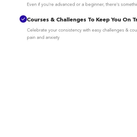
Even if you're advanced or a beginner, there's someth
Courses & Challenges To Keep You On T
Celebrate your consistency with easy challenges & co
pain and anxiety