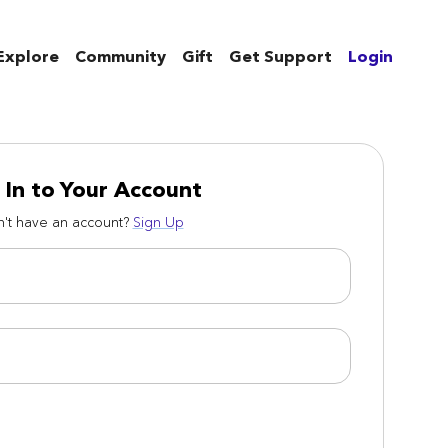
Explore
Community
Gift
Get Support
Login
 In to Your Account
't have an account?
Sign Up