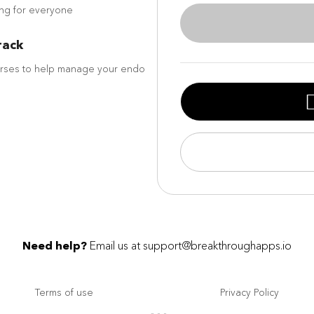
ing for everyone
rack
urses to help manage your endo
Need help?
Email us at
support@breakthroughapps.io
Terms of use
Privacy Policy